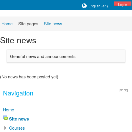
Log In
English ‎(en)‎
Home
Site pages
Site news
Site news
General news and announcements
(No news has been posted yet)
Navigation
Home
Site news
Courses